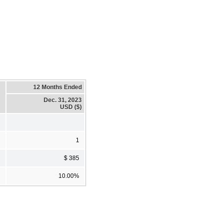
12 Months Ended
Dec. 31, 2023
USD ($)
1
$ 385
10.00%