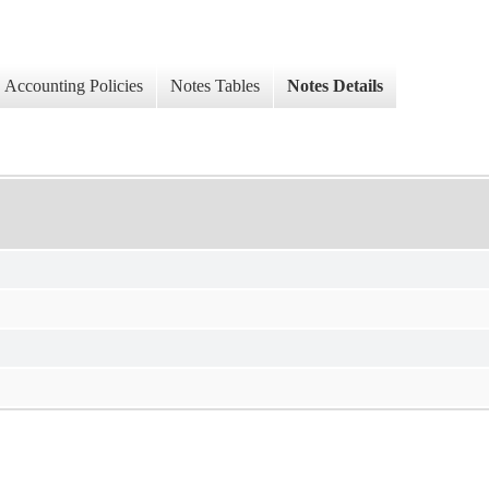
Accounting Policies
Notes Tables
Notes Details