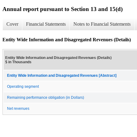
Annual report pursuant to Section 13 and 15(d)
Cover
Financial Statements
Notes to Financial Statements
Entity Wide Information and Disagregated Revenues (Details)
Entity Wide Information and Disagregated Revenues (Details)
$ in Thousands
Entity Wide Information and Disagregated Revenues [Abstract]
Operating segment
Remaining performance obligation (in Dollars)
Net revenues