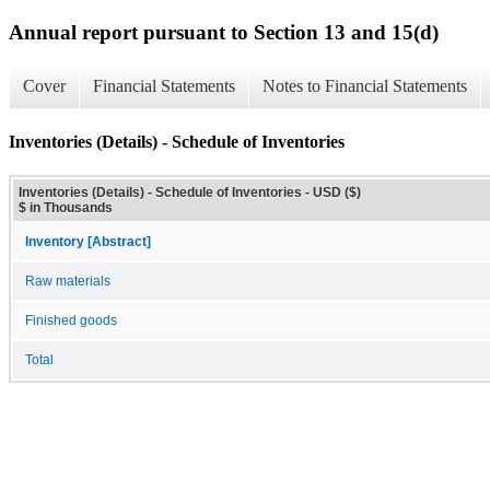
Annual report pursuant to Section 13 and 15(d)
Cover
Financial Statements
Notes to Financial Statements
Inventories (Details) - Schedule of Inventories
Inventories (Details) - Schedule of Inventories - USD ($)
$ in Thousands
Inventory [Abstract]
Raw materials
Finished goods
Total