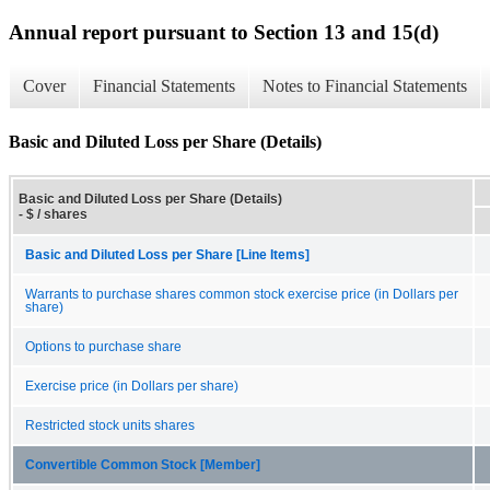
Annual report pursuant to Section 13 and 15(d)
Cover
Financial Statements
Notes to Financial Statements
Basic and Diluted Loss per Share (Details)
Basic and Diluted Loss per Share (Details)
- $ / shares
Basic and Diluted Loss per Share [Line Items]
Warrants to purchase shares common stock exercise price (in Dollars per
share)
Options to purchase share
Exercise price (in Dollars per share)
Restricted stock units shares
Convertible Common Stock [Member]