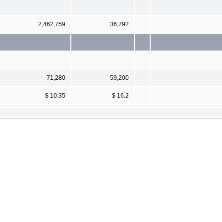
2,462,759
36,792
71,280
59,200
$ 10.35
$ 16.2