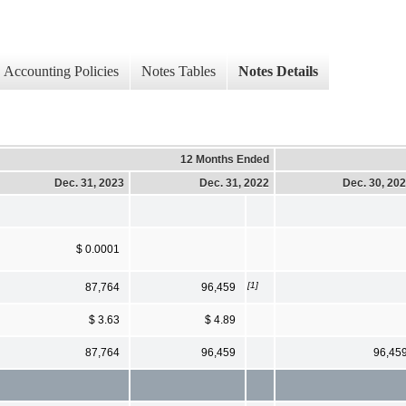
Accounting Policies
Notes Tables
Notes Details
12 Months Ended
Dec. 31, 2023
Dec. 31, 2022
Dec. 30, 20
$ 0.0001
[1]
87,764
96,459
$ 3.63
$ 4.89
87,764
96,459
96,45