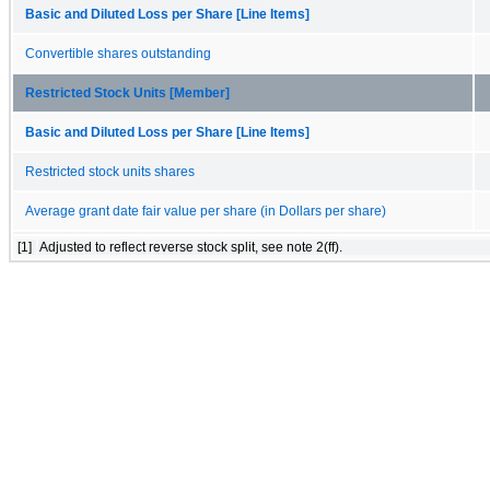
Basic and Diluted Loss per Share [Line Items]
Convertible shares outstanding
Restricted Stock Units [Member]
Basic and Diluted Loss per Share [Line Items]
Restricted stock units shares
Average grant date fair value per share (in Dollars per share)
[1]
Adjusted to reflect reverse stock split, see note 2(ff).