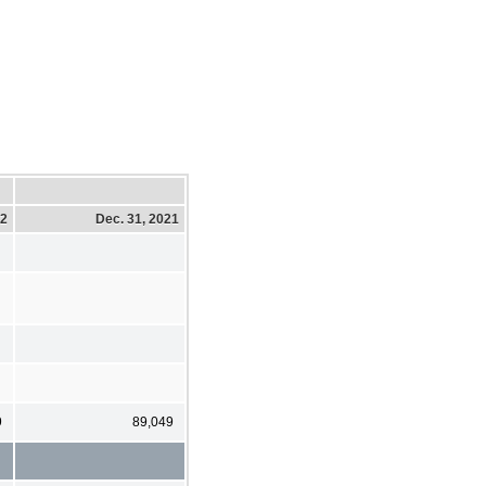
22
Dec. 31, 2021
9
89,049