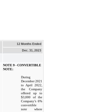
12 Months Ended
Dec. 31, 2023
NOTE 9 - CONVERTIBLE
NOTE:
During
December 2021
to April 2022,
the Company
offered up to
$3,000 of the
Company’s 6%
convertible
note where