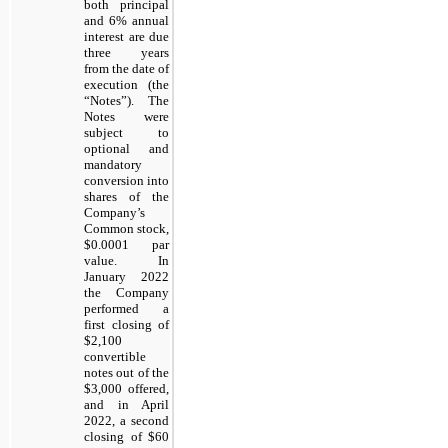
both principal
and 6% annual
interest are due
three
years
from the date of
execution (the
“Notes”). The
Notes were
subject to
optional and
mandatory
conversion into
shares of the
Company’s
Common stock,
$0.0001 par
value. In
January 2022
the Company
performed a
first closing of
$2,100
convertible
notes out of the
$3,000 offered,
and in April
2022, a second
closing of $60