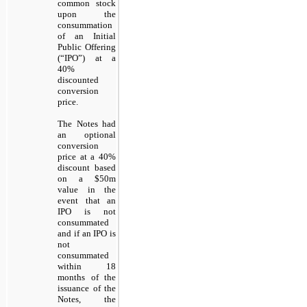
common stock
upon the
consummation
of an Initial
Public Offering
(“IPO”) at a
40%
discounted
conversion
price.
The Notes had
an optional
conversion
price at a 40%
discount based
on a $50m
value in the
event that an
IPO is not
consummated
and if an IPO is
not
consummated
within 18
months of the
issuance of the
Notes, the