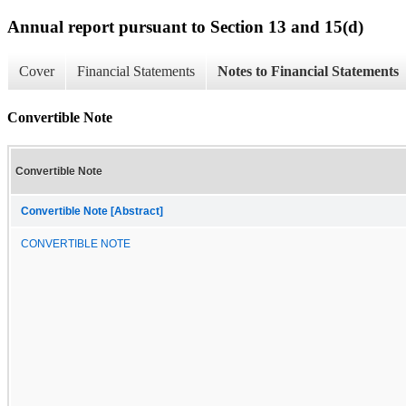
Annual report pursuant to Section 13 and 15(d)
Cover
Financial Statements
Notes to Financial Statements
Convertible Note
Convertible Note
Convertible Note [Abstract]
CONVERTIBLE NOTE