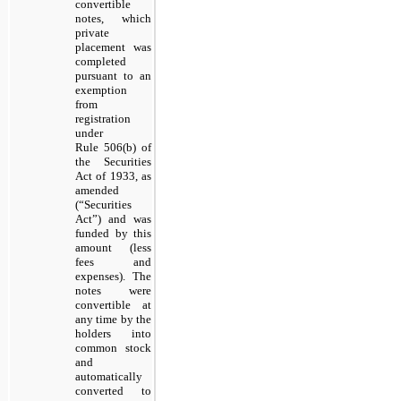
convertible
notes, which
private
placement was
completed
pursuant to an
exemption
from
registration
under
Rule 506(b) of
the Securities
Act of 1933, as
amended
(“Securities
Act”) and was
funded by this
amount (less
fees and
expenses). The
notes were
convertible at
any time by the
holders into
common stock
and
automatically
converted to