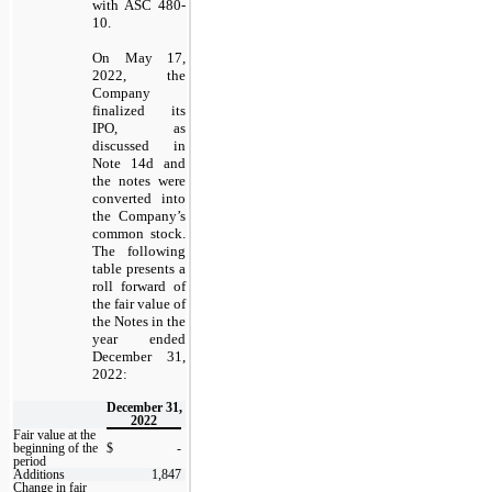
with ASC 480-
10.
On May 17,
2022, the
Company
finalized its
IPO, as
discussed in
Note 14d and
the notes were
converted into
the Company’s
common stock.
The following
table presents a
roll forward of
the fair value of
the Notes in the
year ended
December 31,
2022:
December 31,
2022
Fair value at the
beginning of the
$
-
period
Additions
1,847
Change in fair