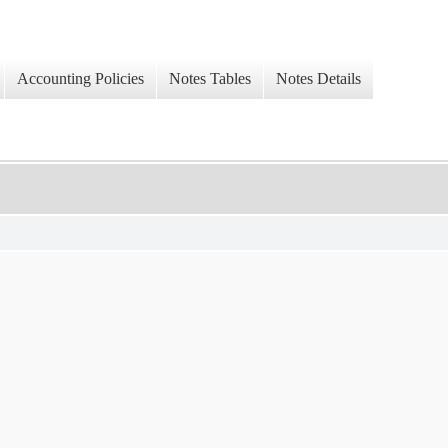
Accounting Policies
Notes Tables
Notes Details