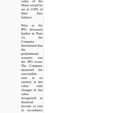
value of the
Notes would be
set at 110% of
their then
balance.
Prior to the
IPO, discussed
further in Note
14, the
Company
determined that
the
predominant
scenario was
the IPO event.
The Company
measured the
convertible
note in its
entirety at fair
value with
changes in fair
value
recognized as
financial
income or loss
in accordance