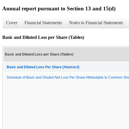
Annual report pursuant to Section 13 and 15(d)
Cover
Financial Statements
Notes to Financial Statements
Basic and Diluted Loss per Share (Tables)
Basic and Diluted Loss per Share (Tables)
Basic and Diluted Loss Per Share [Abstract]
Schedule of Basic and Diluted Net Loss Per Share Attributable to Common Sh