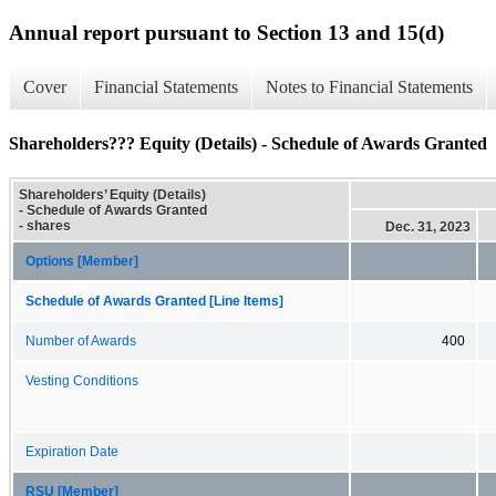
Annual report pursuant to Section 13 and 15(d)
Cover
Financial Statements
Notes to Financial Statements
Shareholders??? Equity (Details) - Schedule of Awards Granted
Shareholders’ Equity (Details)
- Schedule of Awards Granted
- shares
Dec. 31, 2023
Options [Member]
Schedule of Awards Granted [Line Items]
Number of Awards
400
Vesting Conditions
Expiration Date
RSU [Member]