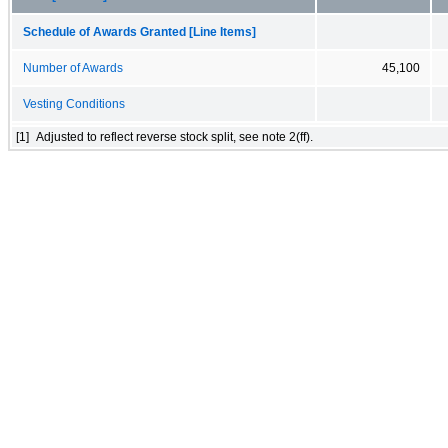
Schedule of Awards Granted [Line Items]
Number of Awards
45,100
Vesting Conditions
[1]
Adjusted to reflect reverse stock split, see note 2(ff).