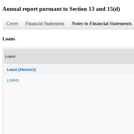
Annual report pursuant to Section 13 and 15(d)
Cover
Financial Statements
Notes to Financial Statements
Loans
Loans
Loans [Abstract]
LOANS