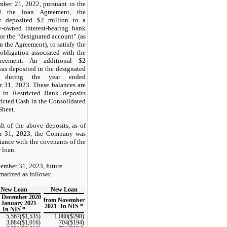
ber 21, 2022, pursuant to the
f the loan Agreement, the
 deposited $2 million to a
-owned interest-bearing bank
or the “designated account” (as
n the Agreement), to satisfy the
 obligation associated with the
reement. An additional $2
was deposited in the designated
t during the year ended
 31, 2023. These balances are
 in Restricted Bank deposits
ricted Cash in the Consolidated
Sheet.
lt of the above deposits, as of
r 31, 2023, the Company was
iance with the covenants of the
 loan.
ember 31, 2023, future
arized as follows:
New Loan
New Loan
 December 2020
from November
 January 2021-
2021- In NIS *
In NIS *
5,567($1,535)
1,080($298)
3,684($1,016)
704($194)