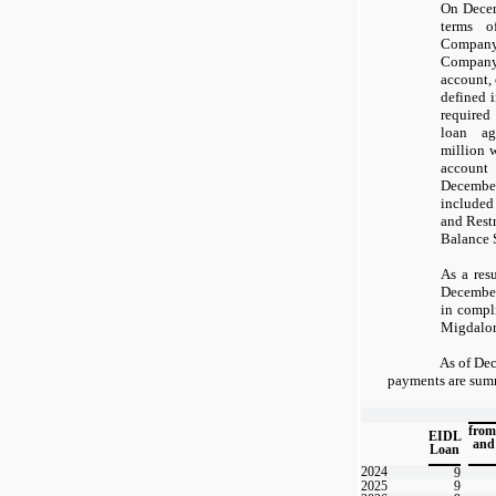
On Decem
terms o
Company
Company
account, 
defined i
required
loan ag
million 
accoun
December
included
and Rest
Balance 
As a resu
Decembe
in compl
Migdalor
As of Dec
payments are summ
from
EIDL
and
Loan
2024
9
2025
9