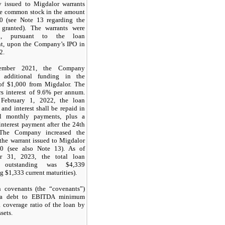
 issued to Migdalor warrants
re common stock in the amount
0 (see Note 13 regarding the
 granted). The warrants were
ed, pursuant to the loan
t, upon the Company’s IPO in
2.
ember 2021, the Company
d additional funding in the
of $1,000 from Migdalor. The
rs interest of 9.6% per annum.
g February 1, 2022, the loan
 and interest shall be repaid in
l monthly payments, plus a
interest payment after the 24th
The Company increased the
 the warrant issued to Migdalor
00 (see also Note 13). As of
r 31, 2023, the total loan
e outstanding was $4,339
g $1,333 current maturities).
 covenants (the “covenants”)
 a debt to EBITDA minimum
a coverage ratio of the loan by
sets.