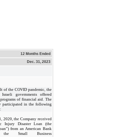
12 Months Ended
Dec. 31, 2023
ult of the COVID pandemic, the
Israeli governments offered
 programs of financial aid. The
participated in the following
:
1, 2020, the Company received
c Injury Disaster Loan (the
oan”) from an American Bank
 the Small Business