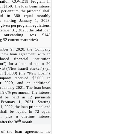
tration COVID19 Program in
 of $150. The loan bears interest
 per annum, the principal shall
aid in 360 equal monthly
s starting January 1, 2023,
rgiven per program regulations.
cember 31, 2023, the total loan
e outstanding was $148
g $2 current maturities).
mber 9, 2020, the Company
a new loan agreement with an
 based financial institution
lor”) for a loan of up to 20
NIS (“New Israeli Shekel”) (an
of $6,000) (the “New Loan”).
mpany received $3,000 in
r 2020, and an additional
n January 2021. The loan bears
of 9.6% per annum. The interest
irst be paid in 12 payments
g February 1, 2021. Starting
1, 2022, the loan principal and
 shall be repaid in 72 equal
s, plus a onetime interest
th
fter the 36
month.
 of the loan agreement, the