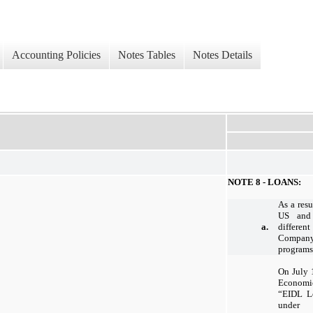
Accounting Policies
Notes Tables
Notes Details
NOTE 8 - LOANS:
As a res
US and 
a.
different
Company 
programs
On July 
Economi
“EIDL L
under