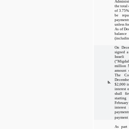
Adminis
the total
of 3.75%
be rep
payment
unless fo
As of De
balanc
(includin
On Dece
signed 
Israeli
(“Migda
million 
amount 
The Co
Decembe
b.
$2,000 i
interest 
shall f
startin
February 
interest
payment
payment a
As part