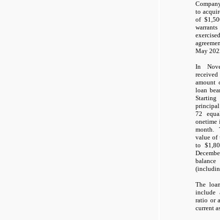
Company
to acqui
of $1,50
warrants
exercis
agreemen
May 202
In Nov
receive
amount 
loan bea
Startin
principal
72 equa
onetime 
month. 
value of
to $1,8
Decembe
balanc
(includin
The loan
include
ratio or 
current as