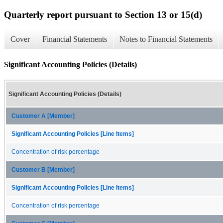
Quarterly report pursuant to Section 13 or 15(d)
Cover
Financial Statements
Notes to Financial Statements
Significant Accounting Policies (Details)
Significant Accounting Policies (Details)
Customer A [Member]
Significant Accounting Policies [Line Items]
Concentration of risk percentage
Customer B [Member]
Significant Accounting Policies [Line Items]
Concentration of risk percentage