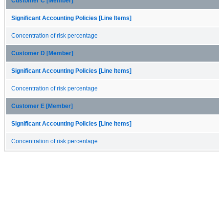
Customer C [Member]
Significant Accounting Policies [Line Items]
Concentration of risk percentage
Customer D [Member]
Significant Accounting Policies [Line Items]
Concentration of risk percentage
Customer E [Member]
Significant Accounting Policies [Line Items]
Concentration of risk percentage