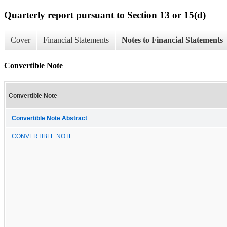
Quarterly report pursuant to Section 13 or 15(d)
Cover
Financial Statements
Notes to Financial Statements
Convertible Note
Convertible Note
Convertible Note Abstract
CONVERTIBLE NOTE