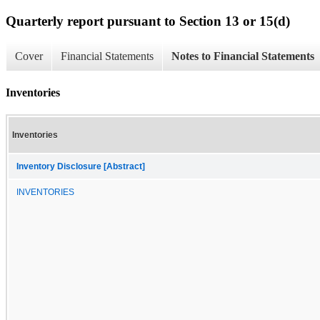
Quarterly report pursuant to Section 13 or 15(d)
Cover
Financial Statements
Notes to Financial Statements
Inventories
Inventories
Inventory Disclosure [Abstract]
INVENTORIES