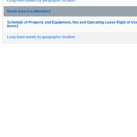
Long-lived assets by geographic location
North America [Member]
Schedule of Property and Equipment, Net and Operating Lease Right of Us
Items]
Long-lived assets by geographic location