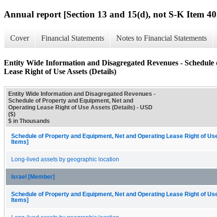
Annual report [Section 13 and 15(d), not S-K Item 40
Cover
Financial Statements
Notes to Financial Statements
Entity Wide Information and Disagregated Revenues - Schedule
Lease Right of Use Assets (Details)
Entity Wide Information and Disagregated Revenues -
Schedule of Property and Equipment, Net and
Operating Lease Right of Use Assets (Details) - USD
($)
$ in Thousands
Schedule of Property and Equipment, Net and Operating Lease Right of Us
Items]
Long-lived assets by geographic location
Israel [Member]
Schedule of Property and Equipment, Net and Operating Lease Right of Us
Items]