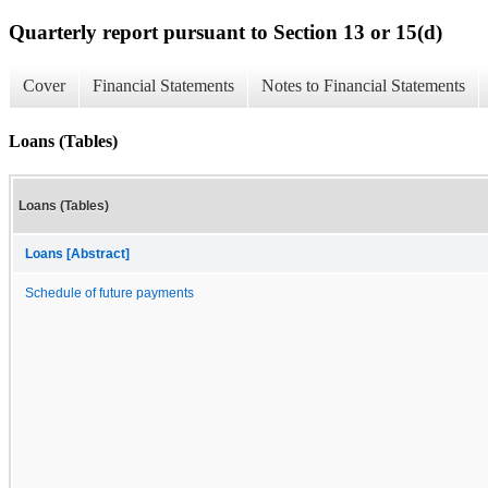
Quarterly report pursuant to Section 13 or 15(d)
Cover
Financial Statements
Notes to Financial Statements
Loans (Tables)
Loans (Tables)
Loans [Abstract]
Schedule of future payments