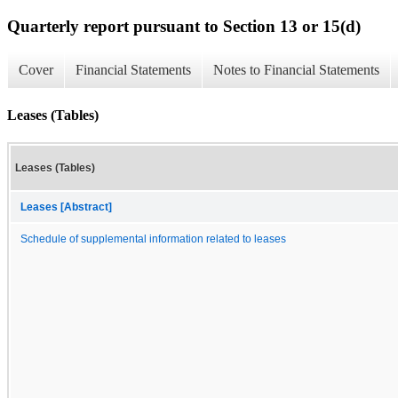
Quarterly report pursuant to Section 13 or 15(d)
Cover
Financial Statements
Notes to Financial Statements
Leases (Tables)
Leases (Tables)
Leases [Abstract]
Schedule of supplemental information related to leases