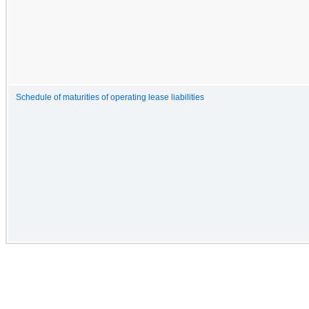
Schedule of maturities of operating lease liabilities