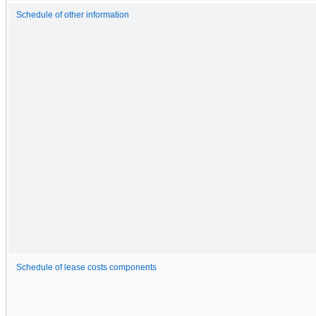
Schedule of other information
Schedule of lease costs components