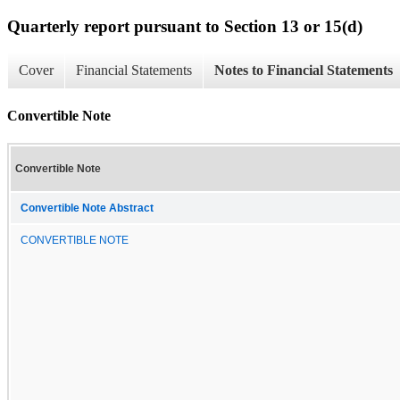
Quarterly report pursuant to Section 13 or 15(d)
Cover
Financial Statements
Notes to Financial Statements
Convertible Note
Convertible Note
Convertible Note Abstract
CONVERTIBLE NOTE