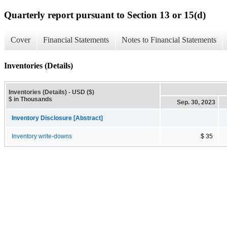
Quarterly report pursuant to Section 13 or 15(d)
Cover
Financial Statements
Notes to Financial Statements
Inventories (Details)
Inventories (Details) - USD ($)
$ in Thousands
Sep. 30, 2023
Inventory Disclosure [Abstract]
Inventory write-downs
$ 35