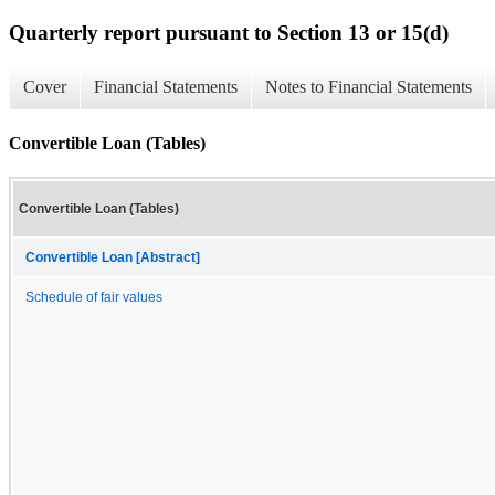
Quarterly report pursuant to Section 13 or 15(d)
Cover
Financial Statements
Notes to Financial Statements
Convertible Loan (Tables)
Convertible Loan (Tables)
Convertible Loan [Abstract]
Schedule of fair values