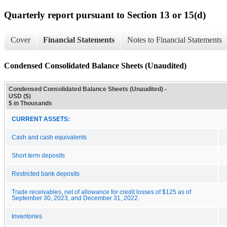
Quarterly report pursuant to Section 13 or 15(d)
Cover
Financial Statements
Notes to Financial Statements
Condensed Consolidated Balance Sheets (Unaudited)
Condensed Consolidated Balance Sheets (Unaudited) -
USD ($)
$ in Thousands
CURRENT ASSETS:
Cash and cash equivalents
Short term deposits
Restricted bank deposits
Trade receivables, net of allowance for credit losses of $125 as of
September 30, 2023, and December 31, 2022.
Inventories