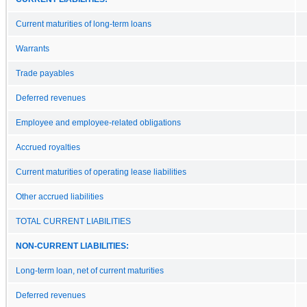
Current maturities of long-term loans
Warrants
Trade payables
Deferred revenues
Employee and employee-related obligations
Accrued royalties
Current maturities of operating lease liabilities
Other accrued liabilities
TOTAL CURRENT LIABILITIES
NON-CURRENT LIABILITIES:
Long-term loan, net of current maturities
Deferred revenues