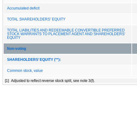
Accumulated deficit
TOTAL SHAREHOLDERS’ EQUITY
TOTAL LIABILITIES AND REDEEMABLE CONVERTIBLE PREFERRED
STOCK WARRANTS TO PLACEMENT AGENT AND SHAREHOLDERS’
EQUITY
Non-voting
SHAREHOLDERS’ EQUITY (**):
Common stock, value
[1]
Adjusted to reflect reverse stock split, see note 3(f).