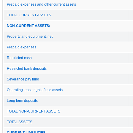
Prepaid expenses and other current assets
TOTAL CURRENT ASSETS
NON-CURRENT ASSETS:
Property and equipment, net
Prepaid expenses
Restricted cash
Restricted bank deposits
Severance pay fund
Operating lease right of use assets
Long term deposits
TOTAL NON-CURRENT ASSETS
TOTAL ASSETS
CURRENT LIABILITIES: