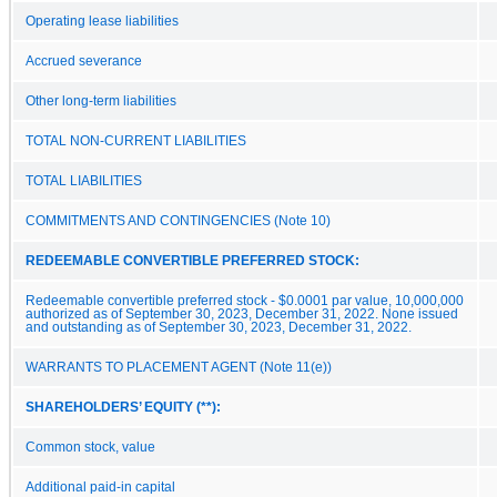
Operating lease liabilities
Accrued severance
Other long-term liabilities
TOTAL NON-CURRENT LIABILITIES
TOTAL LIABILITIES
COMMITMENTS AND CONTINGENCIES (Note 10)
REDEEMABLE CONVERTIBLE PREFERRED STOCK:
Redeemable convertible preferred stock - $0.0001 par value, 10,000,000
authorized as of September 30, 2023, December 31, 2022. None issued
and outstanding as of September 30, 2023, December 31, 2022.
WARRANTS TO PLACEMENT AGENT (Note 11(e))
SHAREHOLDERS’ EQUITY (**):
Common stock, value
Additional paid-in capital