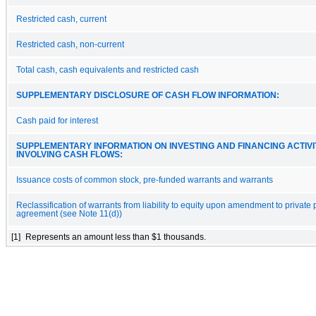
Restricted cash, current
Restricted cash, non-current
Total cash, cash equivalents and restricted cash
SUPPLEMENTARY DISCLOSURE OF CASH FLOW INFORMATION:
Cash paid for interest
SUPPLEMENTARY INFORMATION ON INVESTING AND FINANCING ACTIVI
INVOLVING CASH FLOWS:
Issuance costs of common stock, pre-funded warrants and warrants
Reclassification of warrants from liability to equity upon amendment to private
agreement (see Note 11(d))
[1]
Represents an amount less than $1 thousands.