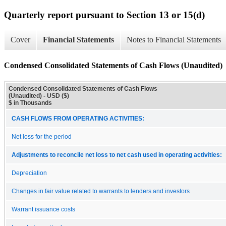
Quarterly report pursuant to Section 13 or 15(d)
Cover
Financial Statements
Notes to Financial Statements
Condensed Consolidated Statements of Cash Flows (Unaudited)
Condensed Consolidated Statements of Cash Flows
(Unaudited) - USD ($)
$ in Thousands
CASH FLOWS FROM OPERATING ACTIVITIES:
Net loss for the period
Adjustments to reconcile net loss to net cash used in operating activities:
Depreciation
Changes in fair value related to warrants to lenders and investors
Warrant issuance costs