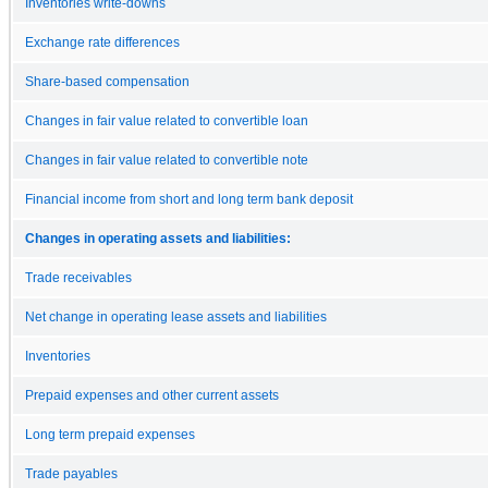
Inventories write-downs
Exchange rate differences
Share-based compensation
Changes in fair value related to convertible loan
Changes in fair value related to convertible note
Financial income from short and long term bank deposit
Changes in operating assets and liabilities:
Trade receivables
Net change in operating lease assets and liabilities
Inventories
Prepaid expenses and other current assets
Long term prepaid expenses
Trade payables