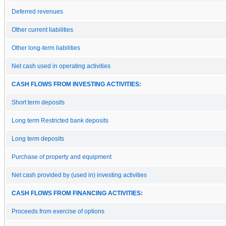
Deferred revenues
Other current liabilities
Other long-term liabilities
Net cash used in operating activities
CASH FLOWS FROM INVESTING ACTIVITIES:
Short term deposits
Long term Restricted bank deposits
Long term deposits
Purchase of property and equipment
Net cash provided by (used in) investing activities
CASH FLOWS FROM FINANCING ACTIVITIES:
Proceeds from exercise of options