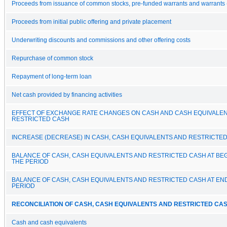
Proceeds from issuance of common stocks, pre-funded warrants and warrants 
Proceeds from initial public offering and private placement
Underwriting discounts and commissions and other offering costs
Repurchase of common stock
Repayment of long-term loan
Net cash provided by financing activities
EFFECT OF EXCHANGE RATE CHANGES ON CASH AND CASH EQUIVALE
RESTRICTED CASH
INCREASE (DECREASE) IN CASH, CASH EQUIVALENTS AND RESTRICTE
BALANCE OF CASH, CASH EQUIVALENTS AND RESTRICTED CASH AT BE
THE PERIOD
BALANCE OF CASH, CASH EQUIVALENTS AND RESTRICTED CASH AT EN
PERIOD
RECONCILIATION OF CASH, CASH EQUIVALENTS AND RESTRICTED CAS
Cash and cash equivalents