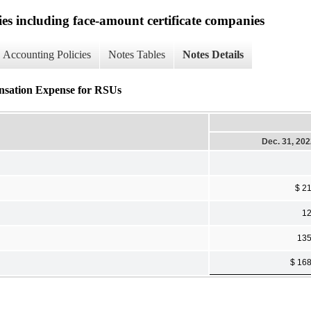
ies including face-amount certificate companies
Accounting Policies
Notes Tables
Notes Details
ensation Expense for RSUs
Dec. 31, 20
$ 2
1
13
$ 16