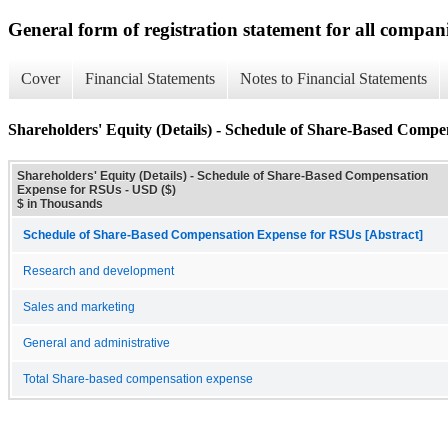
General form of registration statement for all compan
Cover
Financial Statements
Notes to Financial Statements
Shareholders' Equity (Details) - Schedule of Share-Based Comp
Shareholders' Equity (Details) - Schedule of Share-Based Compensation
Expense for RSUs - USD ($)
$ in Thousands
Schedule of Share-Based Compensation Expense for RSUs [Abstract]
Research and development
Sales and marketing
General and administrative
Total Share-based compensation expense