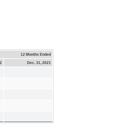
12 Months Ended
22
Dec. 31, 2021
1
2
5
8