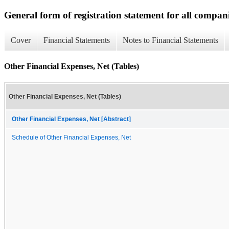
General form of registration statement for all compan
Cover
Financial Statements
Notes to Financial Statements
Other Financial Expenses, Net (Tables)
Other Financial Expenses, Net (Tables)
Other Financial Expenses, Net [Abstract]
Schedule of Other Financial Expenses, Net