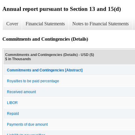
Annual report pursuant to Section 13 and 15(d)
Cover
Financial Statements
Notes to Financial Statements
Commitments and Contingencies (Details)
Commitments and Contingencies (Details) - USD ($)
$ in Thousands
Commitments and Contingencies [Abstract]
Royalties to be paid percentage
Received amount
LIBOR
Repaid
Payments of due amount