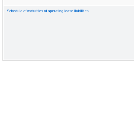
Schedule of maturities of operating lease liabilities