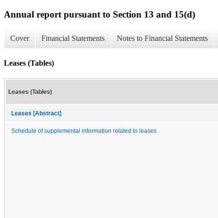
Annual report pursuant to Section 13 and 15(d)
Cover
Financial Statements
Notes to Financial Statements
Leases (Tables)
Leases (Tables)
Leases [Abstract]
Schedule of supplemental information related to leases