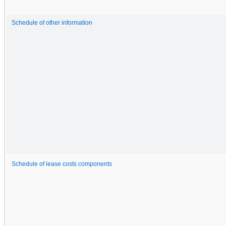
Schedule of other information
Schedule of lease costs components