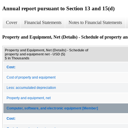
Annual report pursuant to Section 13 and 15(d)
Cover
Financial Statements
Notes to Financial Statements
Property and Equipment, Net (Details) - Schedule of property a
Property and Equipment, Net (Details) - Schedule of
property and equipment net - USD ($)
$ in Thousands
Cost:
Cost of property and equipment
Less: accumulated depreciation
Property and equipment, net
Computer, software, and electronic equipment [Member]
Cost: