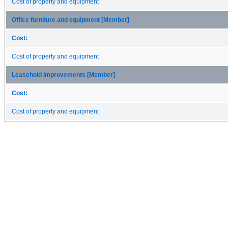
Cost of property and equipment
Office furniture and equipment [Member]
Cost:
Cost of property and equipment
Leasehold improvements [Member]
Cost:
Cost of property and equipment