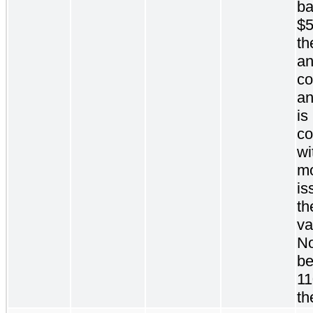
ba
$5
th
an
c
an
is
c
wi
mo
is
th
va
No
be
11
th