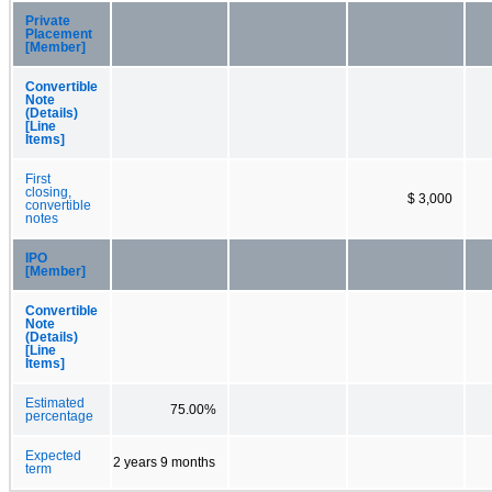
Private
Placement
[Member]
Convertible
Note
(Details)
[Line
Items]
First
closing,
$ 3,000
convertible
notes
IPO
[Member]
Convertible
Note
(Details)
[Line
Items]
Estimated
75.00%
percentage
Expected
2 years 9 months
term