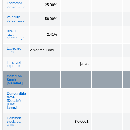
Estimated
25.00%
percentage
Volatility
58.00%
percentage
Risk free
rate,
2.41%
percentage
Expected
2 months 1 day
term
Financial
$ 678
expense
Common
Stock
[Member]
Convertible
Note
(Details)
[Line
Items]
Common
stock, par
$ 0.0001
value