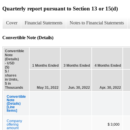
Quarterly report pursuant to Section 13 or 15(d)
Cover
Financial Statements
Notes to Financial Statements
Convertible Note (Details)
Convertible
Note
(Details)
- USD
1 Months Ended
3 Months Ended
4 Months Ended
($)
$ /
shares
in Units,
$ in
Thousands
May 31, 2022
Jun. 30, 2022
Apr. 30, 2022
Convertible
Note
(Details)
[Line
Items]
Company
offering
$ 3,000
amount