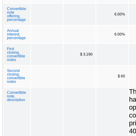
Convertible
note
6.00%
offering,
percentage
Annual
interest,
6.00%
percentage
First
closing,
$ 3,190
convertible
notes
Second
closing,
$ 60
convertible
notes
Th
Convertible
note,
ha
description
op
co
pr
40