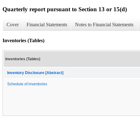
Quarterly report pursuant to Section 13 or 15(d)
Cover
Financial Statements
Notes to Financial Statements
Inventories (Tables)
Inventories (Tables)
Inventory Disclosure [Abstract]
Schedule of inventories