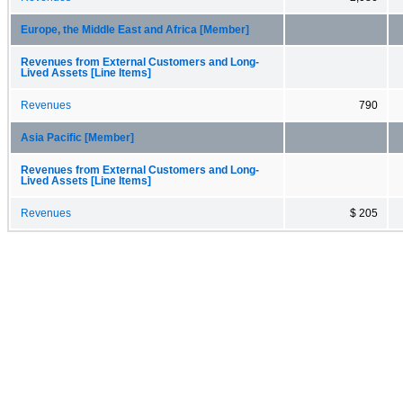
Europe, the Middle East and Africa [Member]
Revenues from External Customers and Long-
Lived Assets [Line Items]
Revenues
790
Asia Pacific [Member]
Revenues from External Customers and Long-
Lived Assets [Line Items]
Revenues
$ 205