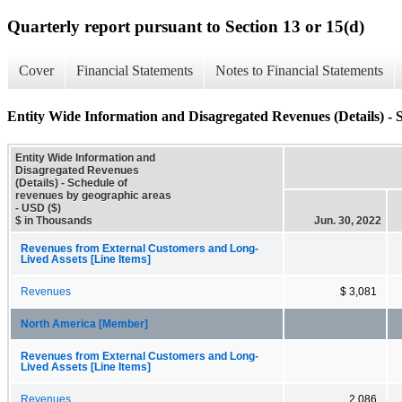
Quarterly report pursuant to Section 13 or 15(d)
Cover
Financial Statements
Notes to Financial Statements
Entity Wide Information and Disagregated Revenues (Details) - 
Entity Wide Information and
Disagregated Revenues
(Details) - Schedule of
revenues by geographic areas
- USD ($)
$ in Thousands
Jun. 30, 2022
Revenues from External Customers and Long-
Lived Assets [Line Items]
Revenues
$ 3,081
North America [Member]
Revenues from External Customers and Long-
Lived Assets [Line Items]
Revenues
2,086