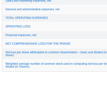
Sales and marketing expenses, net
General and administrative expenses, net
TOTAL OPERATING EXPENSES
OPERATING LOSS
Financial expenses, net
NET COMPREHENSIVE LOSS FOR THE PERIOD
Net loss per share attributable to common shareholders – basic and diluted (in
share)
Weighted average number of common stock used in computing net loss per sh
diluted (in Shares)