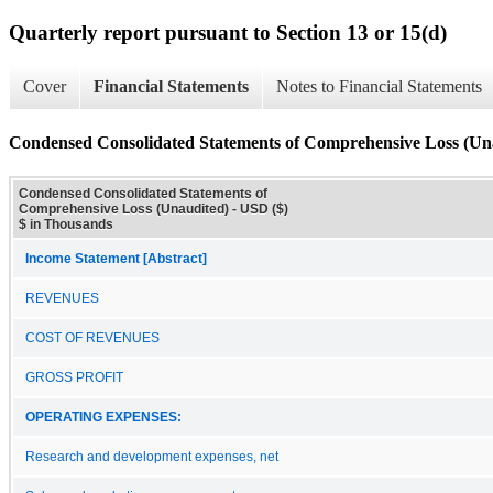
Quarterly report pursuant to Section 13 or 15(d)
Cover
Financial Statements
Notes to Financial Statements
Condensed Consolidated Statements of Comprehensive Loss (Un
Condensed Consolidated Statements of
Comprehensive Loss (Unaudited) - USD ($)
$ in Thousands
Income Statement [Abstract]
REVENUES
COST OF REVENUES
GROSS PROFIT
OPERATING EXPENSES:
Research and development expenses, net