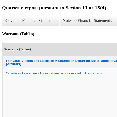
Quarterly report pursuant to Section 13 or 15(d)
Cover
Financial Statements
Notes to Financial Statements
Warrants (Tables)
Warrants (Tables)
Fair Value, Assets and Liabilities Measured on Recurring Basis, Unobserva
[Abstract]
Schedule of statement of comprehensive loss related to the warrants