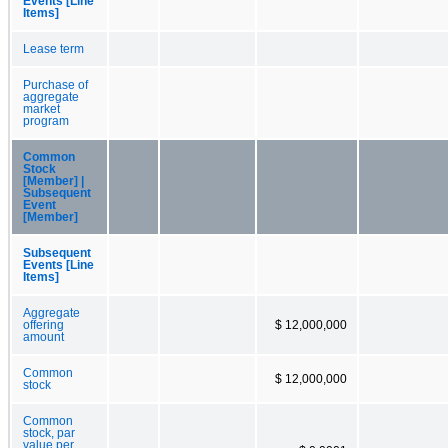
Events [Line
Items]
Lease term
Purchase of
aggregate
market
program
Common
Stock
[Member] |
Subsequent
Event
[Member]
Subsequent
Events [Line
Items]
Aggregate
offering
$ 12,000,000
amount
Common
$ 12,000,000
stock
Common
stock, par
value per