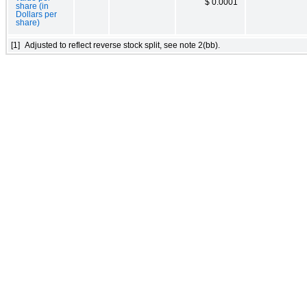
$ 0.0001
share (in
Dollars per
share)
[1]
Adjusted to reflect reverse stock split, see note 2(bb).