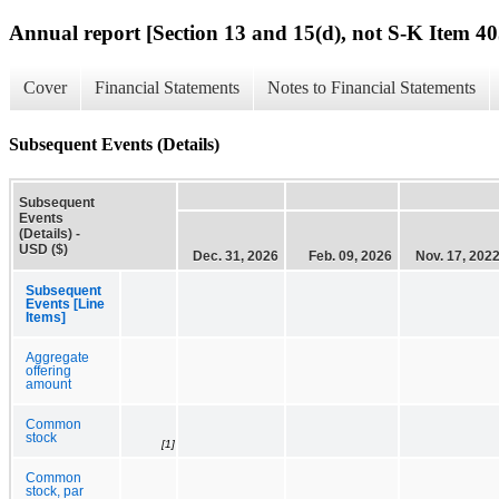
Annual report [Section 13 and 15(d), not S-K Item 40
Cover
Financial Statements
Notes to Financial Statements
Subsequent Events (Details)
Subsequent
Events
(Details) -
USD ($)
Dec. 31, 2026
Feb. 09, 2026
Nov. 17, 202
Subsequent
Events [Line
Items]
Aggregate
offering
amount
Common
stock
[1]
Common
stock, par