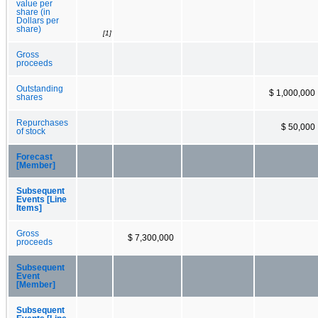
value per
share (in
Dollars per
share)
[1]
Gross
proceeds
Outstanding
$ 1,000,000
shares
Repurchases
$ 50,000
of stock
Forecast
[Member]
Subsequent
Events [Line
Items]
Gross
$ 7,300,000
proceeds
Subsequent
Event
[Member]
Subsequent