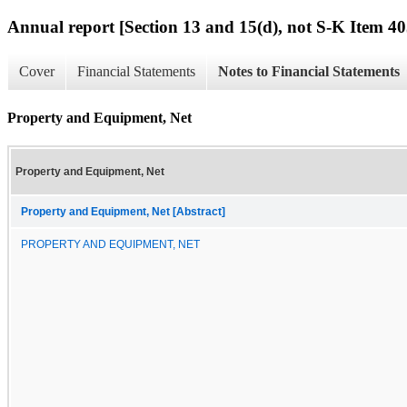
Annual report [Section 13 and 15(d), not S-K Item 40
Cover
Financial Statements
Notes to Financial Statements
Property and Equipment, Net
Property and Equipment, Net
Property and Equipment, Net [Abstract]
PROPERTY AND EQUIPMENT, NET