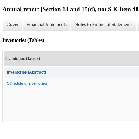
Annual report [Section 13 and 15(d), not S-K Item 40
Cover
Financial Statements
Notes to Financial Statements
Inventories (Tables)
Inventories (Tables)
Inventories [Abstract]
Schedule of Inventories