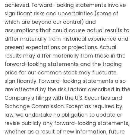
achieved. Forward-looking statements involve
significant risks and uncertainties (some of
which are beyond our control) and
assumptions that could cause actual results to
differ materially from historical experience and
present expectations or projections. Actual
results may differ materially from those in the
forward-looking statements and the trading
price for our common stock may fluctuate
significantly. Forward-looking statements also
are affected by the risk factors described in the
Company's filings with the U.S. Securities and
Exchange Commission. Except as required by
law, we undertake no obligation to update or
revise publicly any forward-looking statements,
whether as a result of new information, future