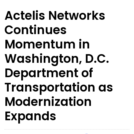
Actelis Networks
Continues
Momentum in
Washington, D.C.
Department of
Transportation as
Modernization
Expands