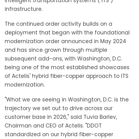
intelligent transportation systems ("ITS")
infrastructure.
The continued order activity builds on a
deployment that began with the foundational
modernization order announced in May 2024
and has since grown through multiple
subsequent add-ons, with Washington, D.C.
being one of the most established showcases
of Actelis' hybrid fiber-copper approach to ITS
modernization.
"What we are seeing in Washington, D.C. is the
trajectory we set out to drive across our
customer base in 2026," said Tuvia Barlev,
Chairman and CEO of Actelis. "DDOT
standardized on our hybrid fiber-copper