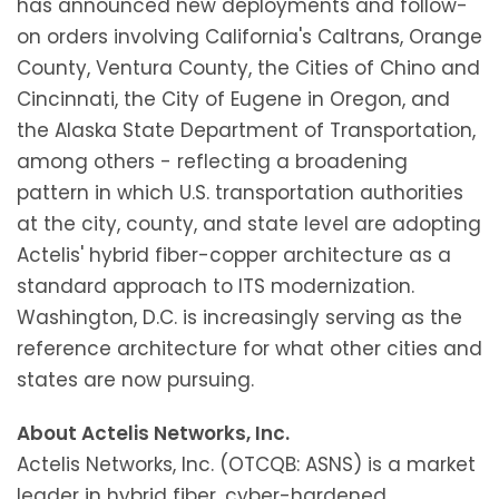
has announced new deployments and follow-
on orders involving California's Caltrans, Orange
County, Ventura County, the Cities of Chino and
Cincinnati, the City of Eugene in Oregon, and
the Alaska State Department of Transportation,
among others - reflecting a broadening
pattern in which U.S. transportation authorities
at the city, county, and state level are adopting
Actelis' hybrid fiber-copper architecture as a
standard approach to ITS modernization.
Washington, D.C. is increasingly serving as the
reference architecture for what other cities and
states are now pursuing.
About Actelis Networks, Inc.
Actelis Networks, Inc. (OTCQB: ASNS) is a market
leader in hybrid fiber, cyber-hardened