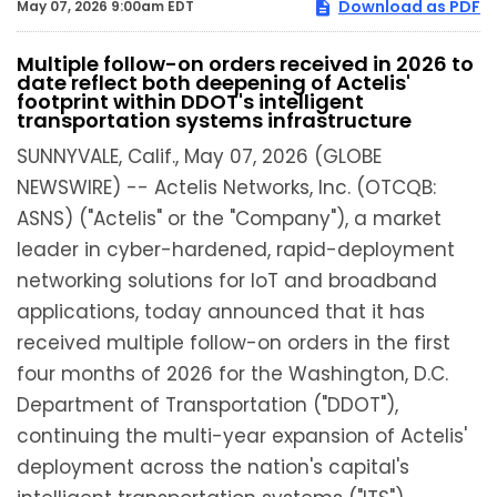
Download as PDF
May 07, 2026 9:00am EDT
Multiple follow-on orders received in 2026 to
date reflect both deepening of Actelis'
footprint within DDOT's intelligent
transportation systems infrastructure
SUNNYVALE, Calif., May 07, 2026 (GLOBE
NEWSWIRE) -- Actelis Networks, Inc. (OTCQB:
ASNS) ("Actelis" or the "Company"), a market
leader in cyber-hardened, rapid-deployment
networking solutions for IoT and broadband
applications, today announced that it has
received multiple follow-on orders in the first
four months of 2026 for the Washington, D.C.
Department of Transportation ("DDOT"),
continuing the multi-year expansion of Actelis'
deployment across the nation's capital's