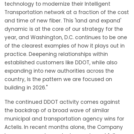
technology to modernize their Intelligent
Transportation network at a fraction of the cost
and time of new fiber. This 'land and expand'
dynamic is at the core of our strategy for the
year, and Washington, D.C. continues to be one
of the clearest examples of how it plays out in
practice. Deepening relationships within
established customers like DDOT, while also
expanding into new authorities across the
country, is the pattern we are focused on
building in 2026."
The continued DDOT activity comes against
the backdrop of a broad wave of similar
municipal and transportation agency wins for
Actelis. In recent months alone, the Company