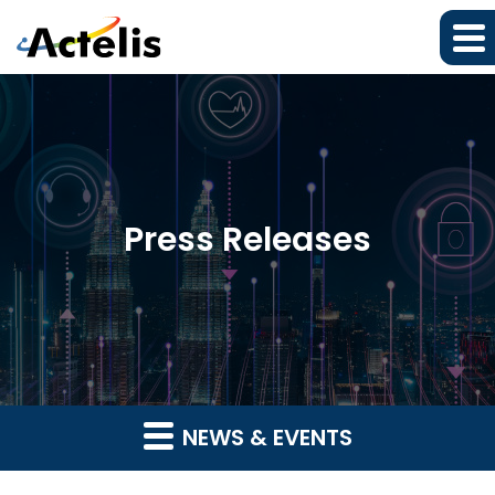
Press Releases
NEWS & EVENTS