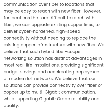
communication over fiber to locations that
may be easy to reach with new fiber. However,
for locations that are difficult to reach with
fiber, we can upgrade existing copper lines, to
deliver cyber-hardened, high-speed
connectivity without needing to replace the
existing copper infrastructure with new fiber. We
believe that such hybrid fiber-copper
networking solution has distinct advantages in
most real-life installations, providing significant
budget savings and accelerating deployment
of modern IoT networks. We believe that our
solutions can provide connectivity over fiber or
copper up to multi-Gigabit communication,
while supporting Gigabit-Grade reliability and
quality.