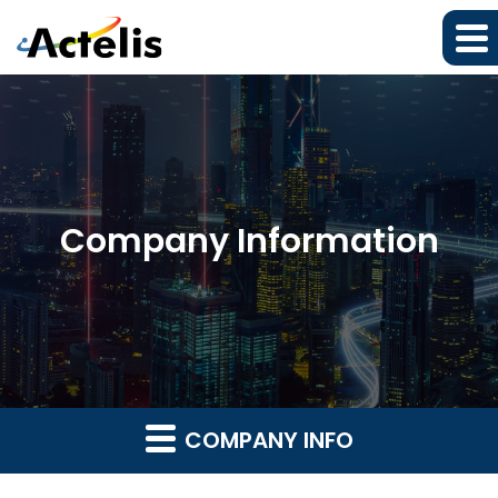
Company Information
COMPANY INFO