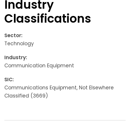
Industry
Classifications
Sector:
Technology
Industry:
Communication Equipment
SIC:
Communications Equipment, Not Elsewhere
Classified (3669)