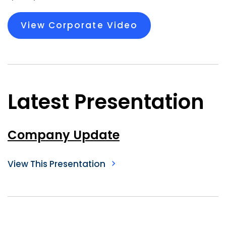
View Corporate Video
Latest Presentation
Company Update
View This Presentation