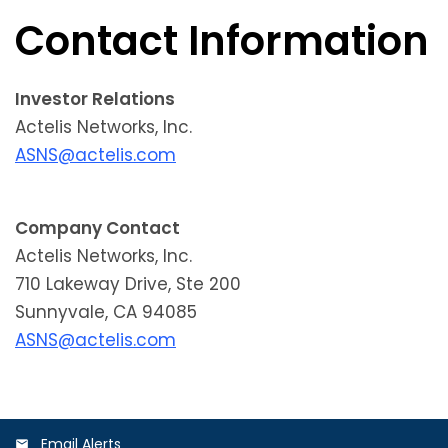
Contact Information
Investor Relations
Actelis Networks, Inc.
ASNS@actelis.com
Company Contact
Actelis Networks, Inc.
710 Lakeway Drive, Ste 200
Sunnyvale, CA 94085
ASNS@actelis.com
Email Alerts