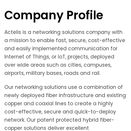
Company Profile
Actelis is a networking solutions company with
a mission to enable fast, secure, cost-effective
and easily implemented communication for
Internet of Things, or IoT, projects, deployed
over wide areas such as cities, campuses,
airports, military bases, roads and rail.
Our networking solutions use a combination of
newly deployed fiber infrastructure and existing
copper and coaxial lines to create a highly
cost-effective, secure and quick-to-deploy
network. Our patent protected hybrid fiber-
copper solutions deliver excellent