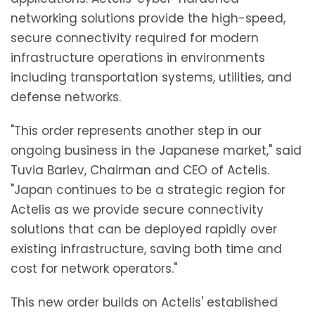
networking solutions provide the high-speed,
secure connectivity required for modern
infrastructure operations in environments
including transportation systems, utilities, and
defense networks.
"This order represents another step in our
ongoing business in the Japanese market," said
Tuvia Barlev, Chairman and CEO of Actelis.
"Japan continues to be a strategic region for
Actelis as we provide secure connectivity
solutions that can be deployed rapidly over
existing infrastructure, saving both time and
cost for network operators."
This new order builds on Actelis' established