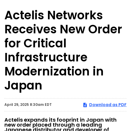
Actelis Networks
Receives New Order
for Critical
Infrastructure
Modernization in
Japan
Download as PDF
April 29, 2025 8:30am EDT
Actelis expands its fooprint in Japan with
new order placed through a leading
Japanese distributor and developer of