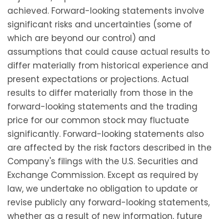
achieved. Forward-looking statements involve
significant risks and uncertainties (some of
which are beyond our control) and
assumptions that could cause actual results to
differ materially from historical experience and
present expectations or projections. Actual
results to differ materially from those in the
forward-looking statements and the trading
price for our common stock may fluctuate
significantly. Forward-looking statements also
are affected by the risk factors described in the
Company's filings with the U.S. Securities and
Exchange Commission. Except as required by
law, we undertake no obligation to update or
revise publicly any forward-looking statements,
whether as a result of new information, future