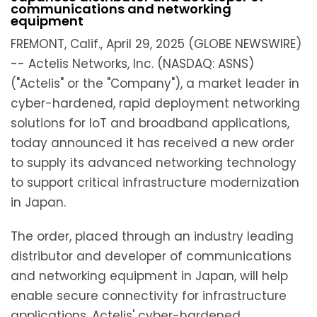
communications and networking
equipment
FREMONT, Calif., April 29, 2025 (GLOBE NEWSWIRE)
-- Actelis Networks, Inc. (NASDAQ: ASNS)
("Actelis" or the "Company"), a market leader in
cyber-hardened, rapid deployment networking
solutions for IoT and broadband applications,
today announced it has received a new order
to supply its advanced networking technology
to support critical infrastructure modernization
in Japan.
The order, placed through an industry leading
distributor and developer of communications
and networking equipment in Japan, will help
enable secure connectivity for infrastructure
applications. Actelis' cyber-hardened