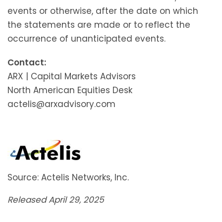
events or otherwise, after the date on which
the statements are made or to reflect the
occurrence of unanticipated events.
Contact:
ARX | Capital Markets Advisors
North American Equities Desk
actelis@arxadvisory.com
Source: Actelis Networks, Inc.
Released April 29, 2025