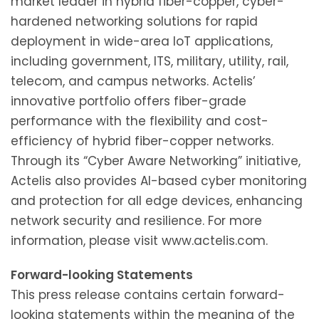
market leader in hybrid fiber-copper, cyber-
hardened networking solutions for rapid
deployment in wide-area IoT applications,
including government, ITS, military, utility, rail,
telecom, and campus networks. Actelis’
innovative portfolio offers fiber-grade
performance with the flexibility and cost-
efficiency of hybrid fiber-copper networks.
Through its “Cyber Aware Networking” initiative,
Actelis also provides AI-based cyber monitoring
and protection for all edge devices, enhancing
network security and resilience. For more
information, please visit www.actelis.com.
Forward-looking Statements
This press release contains certain forward-
looking statements within the meaning of the