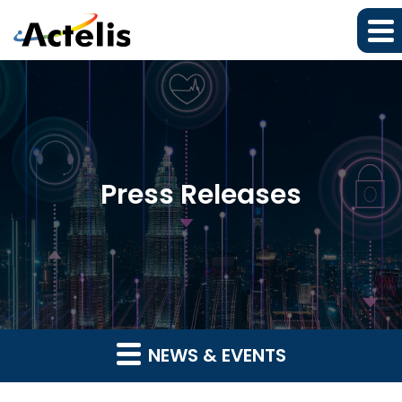
Press Releases
NEWS & EVENTS