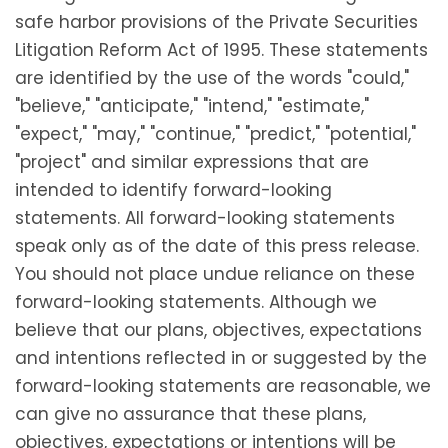
safe harbor provisions of the Private Securities
Litigation Reform Act of 1995. These statements
are identified by the use of the words "could,"
"believe," "anticipate," "intend," "estimate,"
"expect," "may," "continue," "predict," "potential,"
"project" and similar expressions that are
intended to identify forward-looking
statements. All forward-looking statements
speak only as of the date of this press release.
You should not place undue reliance on these
forward-looking statements. Although we
believe that our plans, objectives, expectations
and intentions reflected in or suggested by the
forward-looking statements are reasonable, we
can give no assurance that these plans,
objectives, expectations or intentions will be