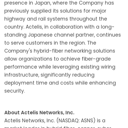
presence in Japan, where the Company has
previously supplied its solutions for major
highway and rail systems throughout the
country. Actelis, in collaboration with a long-
standing Japanese channel partner, continues
to serve customers in the region. The
Company's hybrid-fiber networking solutions
allow organizations to achieve fiber-grade
performance while leveraging existing wiring
infrastructure, significantly reducing
deployment time and costs while enhancing
security.
About Actelis Networks, Inc.
Actelis Networks, Inc. (NASDAQ: ASNS) is a