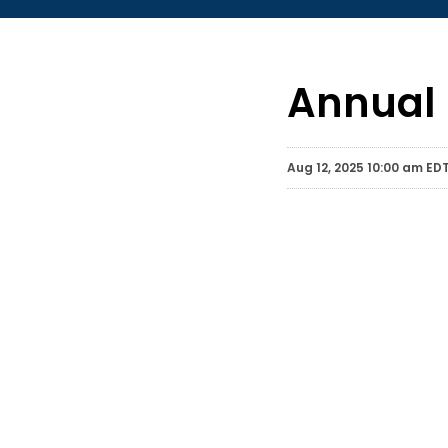
Annual 
Aug 12, 2025 10:00 am ED