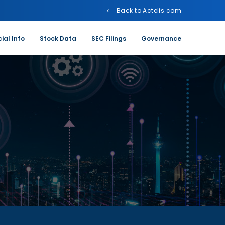
Back to Actelis.com
ial Info
Stock Data
SEC Filings
Governance