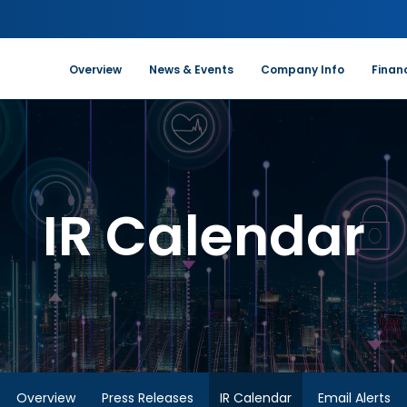
Investors
Overview
News & Events
Company Info
Financ
IR Calendar
Overview
Press Releases
IR Calendar
Email Alerts