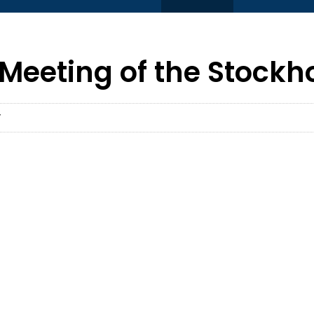
Meeting of the Stockh
T