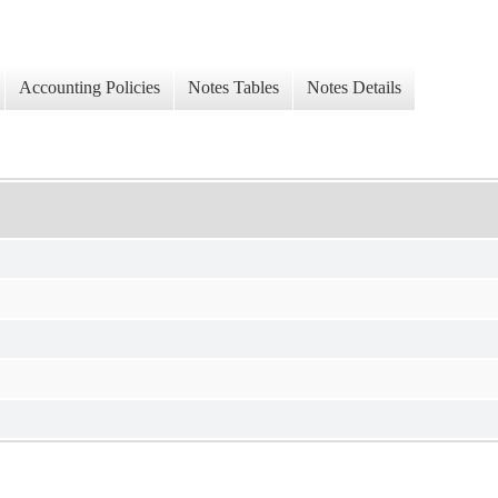
Accounting Policies
Notes Tables
Notes Details