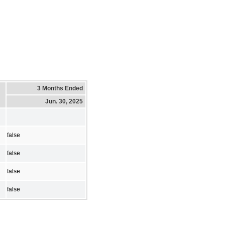
3 Months Ended
Jun. 30, 2025
false
false
false
false