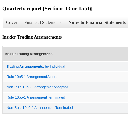
Quarterly report [Sections 13 or 15(d)]
Cover
Financial Statements
Notes to Financial Statements
Insider Trading Arrangements
Insider Trading Arrangements
Trading Arrangements, by Individual
Rule 10b5-1 Arrangement Adopted
Non-Rule 10b5-1 Arrangement Adopted
Rule 10b5-1 Arrangement Terminated
Non-Rule 10b5-1 Arrangement Terminated