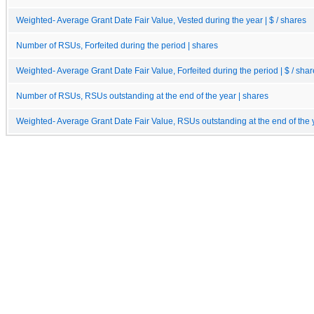
Weighted- Average Grant Date Fair Value, Vested during the year | $ / shares
Number of RSUs, Forfeited during the period | shares
Weighted- Average Grant Date Fair Value, Forfeited during the period | $ / sha
Number of RSUs, RSUs outstanding at the end of the year | shares
Weighted- Average Grant Date Fair Value, RSUs outstanding at the end of the y