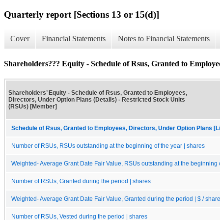
Quarterly report [Sections 13 or 15(d)]
Cover
Financial Statements
Notes to Financial Statements
Shareholders??? Equity - Schedule of Rsus, Granted to Employees
Shareholders’ Equity - Schedule of Rsus, Granted to Employees,
Directors, Under Option Plans (Details) - Restricted Stock Units
(RSUs) [Member]
Schedule of Rsus, Granted to Employees, Directors, Under Option Plans [Li
Number of RSUs, RSUs outstanding at the beginning of the year | shares
Weighted- Average Grant Date Fair Value, RSUs outstanding at the beginning of
Number of RSUs, Granted during the period | shares
Weighted- Average Grant Date Fair Value, Granted during the period | $ / shar
Number of RSUs, Vested during the period | shares