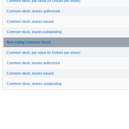
Common stock, par value (in Dollars per share)
Common stock, shares authorized
Common stock, shares issued
Common stock, shares outstanding
Non-voting Common Stock
Common stock, par value (in Dollars per share)
Common stock, shares authorized
Common stock, shares issued
Common stock, shares outstanding