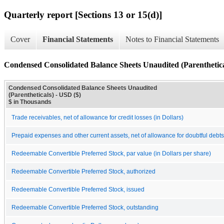
Quarterly report [Sections 13 or 15(d)]
Cover
Financial Statements
Notes to Financial Statements
Condensed Consolidated Balance Sheets Unaudited (Parenthetica
Condensed Consolidated Balance Sheets Unaudited
(Parentheticals) - USD ($)
$ in Thousands
Trade receivables, net of allowance for credit losses (in Dollars)
Prepaid expenses and other current assets, net of allowance for doubtful debts 
Redeemable Convertible Preferred Stock, par value (in Dollars per share)
Redeemable Convertible Preferred Stock, authorized
Redeemable Convertible Preferred Stock, issued
Redeemable Convertible Preferred Stock, outstanding