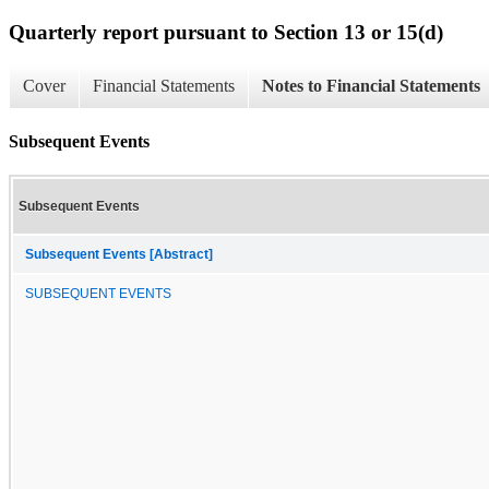
Quarterly report pursuant to Section 13 or 15(d)
Cover
Financial Statements
Notes to Financial Statements
Subsequent Events
Subsequent Events
Subsequent Events [Abstract]
SUBSEQUENT EVENTS