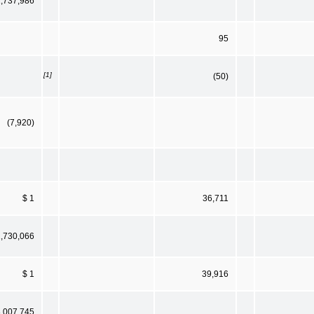
1,737,986
95
[1]
(50)
(7,920)
$ 1
36,711
1,730,066
$ 1
39,916
3,007,745