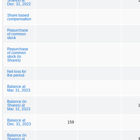
Shares) at
Dec. 31, 2022
Share based
compensation
Repurchase
of common
stock
Repurchase
of common
stock (in
Shares)
Net loss for
the period
Balance at
Mar. 31, 2023
Balance (in
Shares) at
Mar. 31, 2023
Balance at
159
Dec. 31, 2023
Balance (in
Shares) at