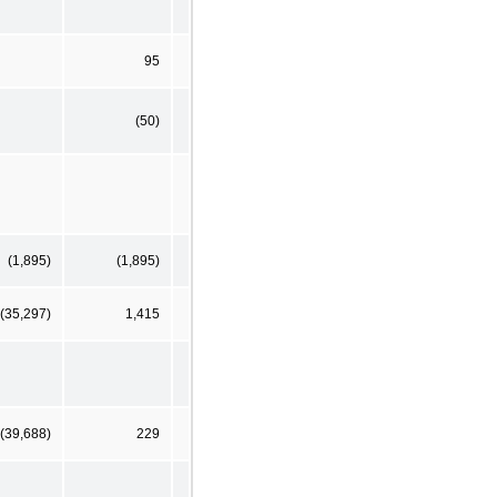
95
(50)
(1,895)
(1,895)
(35,297)
1,415
(39,688)
229