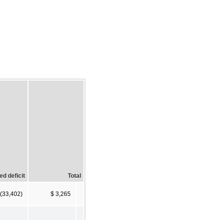
d deficit
Total
 (33,402)
$ 3,265