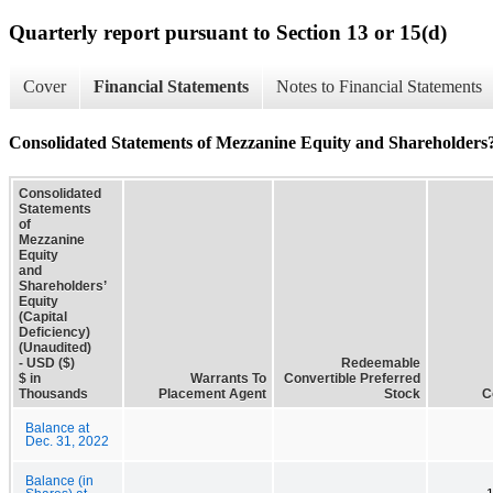
Quarterly report pursuant to Section 13 or 15(d)
Cover
Financial Statements
Notes to Financial Statements
Consolidated Statements of Mezzanine Equity and Shareholders?
Consolidated
Statements
of
Mezzanine
Equity
and
Shareholders’
Equity
(Capital
Deficiency)
(Unaudited)
- USD ($)
Redeemable
$ in
Warrants To
Convertible Preferred
Thousands
Placement Agent
Stock
C
Balance at
Dec. 31, 2022
Balance (in