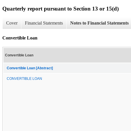
Quarterly report pursuant to Section 13 or 15(d)
Cover
Financial Statements
Notes to Financial Statements
Convertible Loan
Convertible Loan
Convertible Loan [Abstract]
CONVERTIBLE LOAN