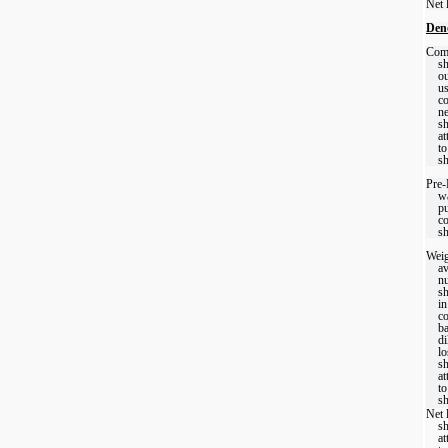
Net 
Den
Com
sh
ou
us
c
ne
sh
at
t
sh
Pre
wa
p
c
sh
Weig
a
n
sh
in
c
ba
di
lo
sh
at
t
sh
Net 
sh
at