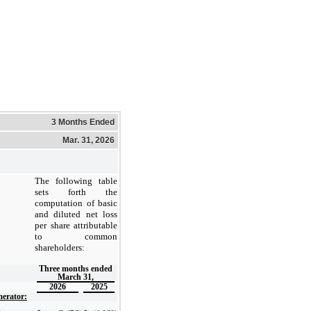
3 Months Ended
Mar. 31, 2026
The following table
sets forth the
computation of basic
and diluted net loss
per share attributable
to common
shareholders:
Three months ended
March 31,
2026
2025
erator: