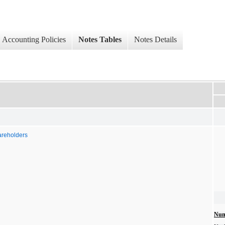
Accounting Policies
Notes Tables
Notes Details
areholders
Num