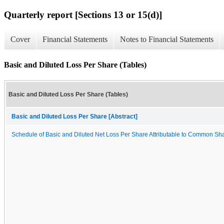
Quarterly report [Sections 13 or 15(d)]
Cover
Financial Statements
Notes to Financial Statements
Basic and Diluted Loss Per Share (Tables)
Basic and Diluted Loss Per Share (Tables)
Basic and Diluted Loss Per Share [Abstract]
Schedule of Basic and Diluted Net Loss Per Share Attributable to Common Sh