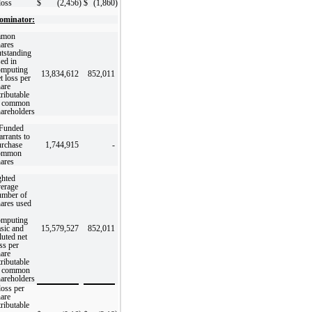
loss
$
(2,456
)
$
(1,860
)
ominator:
mon
ares
tstanding
ed in
omputing
13,834,612
852,011
t loss per
are
tributable
o common
areholders
-Funded
rrants to
urchase
1,744,915
-
ommon
ares
hted
verage
umber of
ares used
omputing
sic and
15,579,527
852,011
luted net
ss per
are
tributable
o common
areholders
loss per
are
tributable