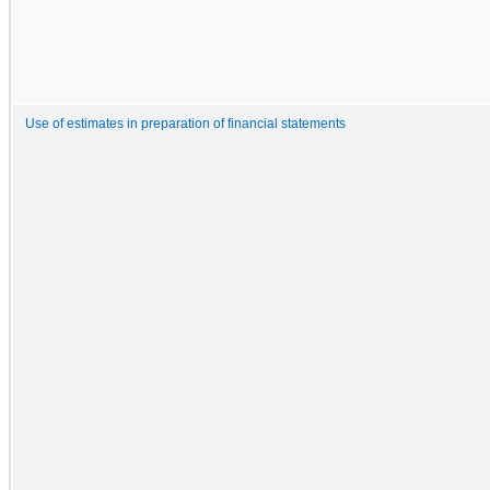
Use of estimates in preparation of financial statements