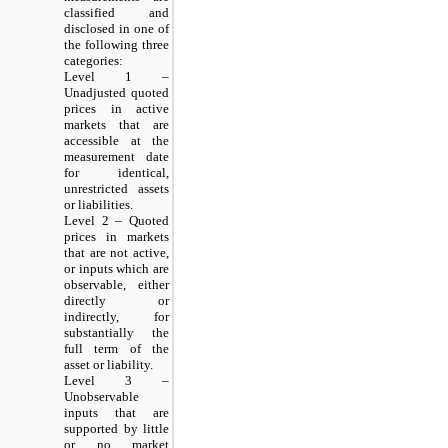
classified and
disclosed in one of
the following three
categories:
Level 1 –
Unadjusted quoted
prices in active
markets that are
accessible at the
measurement date
for identical,
unrestricted assets
or liabilities.
Level 2 – Quoted
prices in markets
that are not active,
or inputs which are
observable, either
directly or
indirectly, for
substantially the
full term of the
asset or liability.
Level 3 –
Unobservable
inputs that are
supported by little
or no market