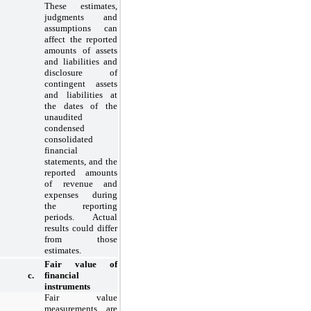
These estimates,
judgments and
assumptions can
affect the reported
amounts of assets
and liabilities and
disclosure of
contingent assets
and liabilities at
the dates of the
unaudited
condensed
consolidated
financial
statements, and the
reported amounts
of revenue and
expenses during
the reporting
periods. Actual
results could differ
from those
estimates.
Fair value of
c.
financial
instruments
Fair value
measurements are