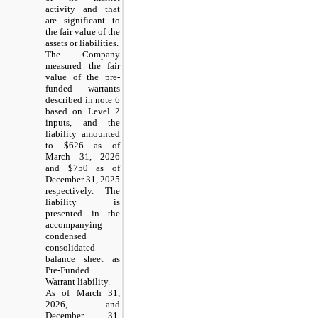
activity and that
are significant to
the fair value of the
assets or liabilities.
The Company
measured the fair
value of the pre-
funded warrants
described in note 6
based on Level 2
inputs, and the
liability amounted
to $626 as of
March 31, 2026
and $750 as of
December 31, 2025
respectively. The
liability is
presented in the
accompanying
condensed
consolidated
balance sheet as
Pre-Funded
Warrant liability.
As of March 31,
2026, and
December 31,