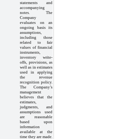
statements and
accompanying
notes. The
Company
evaluates on an
ongoing basis its
assumptions,
including those
related to fair
values of financial
instruments,
inventory write-
offs, provisions, as
well as in estimates
used in applying
the revenue
recognition policy.
The Company’s
management
believes that the
estimates,
judgments, and
assumptions used
are reasonable
based upon
information
available at the
time they are made.