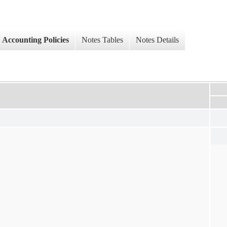
Accounting Policies
Notes Tables
Notes Details