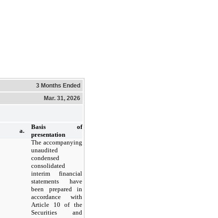
3 Months Ended
Mar. 31, 2026
Basis of
a.
presentation
The accompanying
unaudited
condensed
consolidated
interim financial
statements have
been prepared in
accordance with
Article 10 of the
Securities and