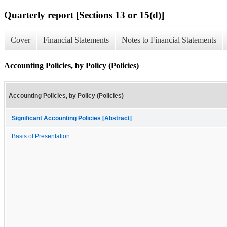
Quarterly report [Sections 13 or 15(d)]
Cover
Financial Statements
Notes to Financial Statements
Accounting Policies, by Policy (Policies)
Accounting Policies, by Policy (Policies)
Significant Accounting Policies [Abstract]
Basis of Presentation