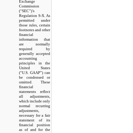
Exchange
Commission
(“SEC”)’s
Regulation S-X. As
permitted under
those rules, certain
footnotes and other
financial
information that
are normally
required by
generally accepted
accounting
principles in the
United States
(“U.S. GAAP”) can
be condensed or
omitted. These
financial
statements reflect
all adjustments,
which include only
normal recurring
adjustments,
necessary for a fair
statement of its
financial position
as of and for the