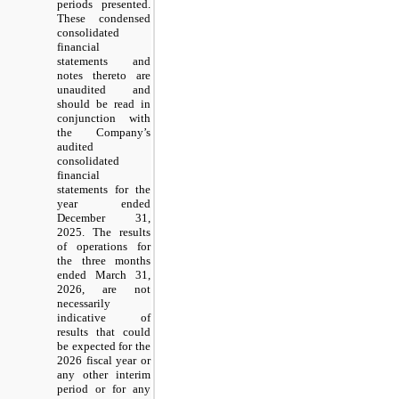
periods presented.
These condensed
consolidated
financial
statements and
notes thereto are
unaudited and
should be read in
conjunction with
the Company’s
audited
consolidated
financial
statements for the
year ended
December 31,
2025. The results
of operations for
the three months
ended March 31,
2026, are not
necessarily
indicative of
results that could
be expected for the
2026 fiscal year or
any other interim
period or for any