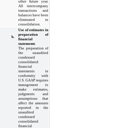
other future year.
All intercompany
transactions and
balances have been
eliminated in
consolidation.
Use of estimates in
preparation of
b.
financial
statements
The preparation of
the unaudited
condensed
consolidated
financial
statements in
conformity with
U.S. GAAP requires
management to
make estimates,
judgments and
assumptions that
affect the amounts
reported in the
unaudited
condensed
consolidated
financial