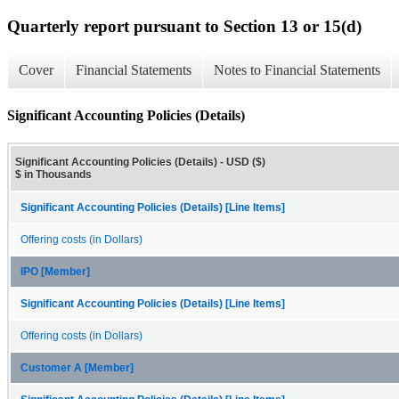
Quarterly report pursuant to Section 13 or 15(d)
Cover
Financial Statements
Notes to Financial Statements
Significant Accounting Policies (Details)
Significant Accounting Policies (Details) - USD ($)
$ in Thousands
Significant Accounting Policies (Details) [Line Items]
Offering costs (in Dollars)
IPO [Member]
Significant Accounting Policies (Details) [Line Items]
Offering costs (in Dollars)
Customer A [Member]