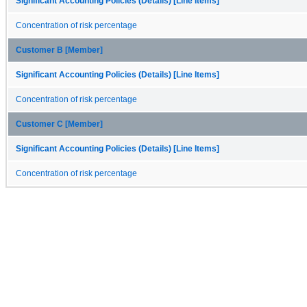
Significant Accounting Policies (Details) [Line Items]
Concentration of risk percentage
Customer B [Member]
Significant Accounting Policies (Details) [Line Items]
Concentration of risk percentage
Customer C [Member]
Significant Accounting Policies (Details) [Line Items]
Concentration of risk percentage