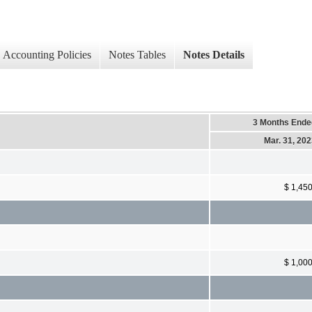
Accounting Policies
Notes Tables
Notes Details
3 Months Ende
Mar. 31, 20
$ 1,45
$ 1,00