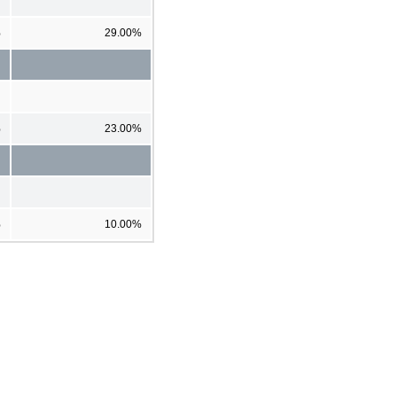
%
29.00%
%
23.00%
%
10.00%