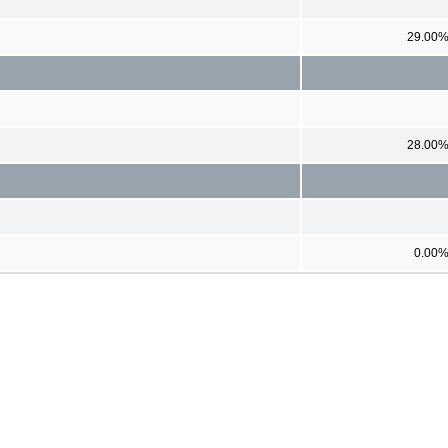
29.00
28.00
0.00