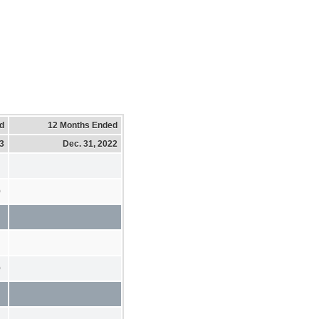
d
12 Months Ended
23
Dec. 31, 2022
0
0