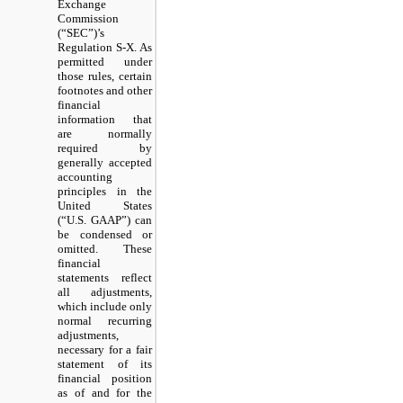
Exchange
Commission
(“SEC”)’s
Regulation S-X. As
permitted under
those rules, certain
footnotes and other
financial
information that
are normally
required by
generally accepted
accounting
principles in the
United States
(“U.S. GAAP”) can
be condensed or
omitted. These
financial
statements reflect
all adjustments,
which include only
normal recurring
adjustments,
necessary for a fair
statement of its
financial position
as of and for the