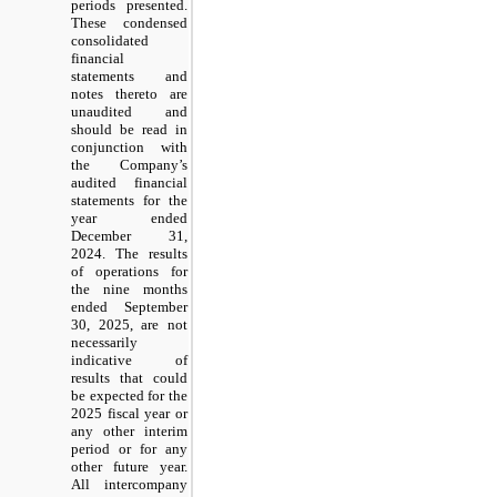
periods presented.
These condensed
consolidated
financial
statements and
notes thereto are
unaudited and
should be read in
conjunction with
the Company’s
audited financial
statements for the
year ended
December 31,
2024. The results
of operations for
the nine months
ended September
30, 2025, are not
necessarily
indicative of
results that could
be expected for the
2025 fiscal year or
any other interim
period or for any
other future year.
All intercompany