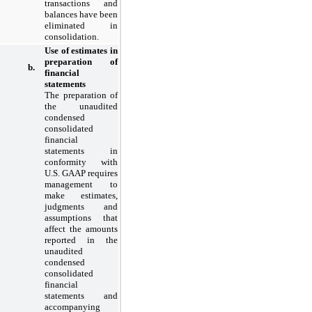
transactions and
balances have been
eliminated in
consolidation.
Use of estimates in
preparation of
b.
financial
statements
The preparation of
the unaudited
condensed
consolidated
financial
statements in
conformity with
U.S. GAAP requires
management to
make estimates,
judgments and
assumptions that
affect the amounts
reported in the
unaudited
condensed
consolidated
financial
statements and
accompanying