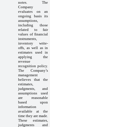
notes. The
Company
evaluates on an
ongoing basis its
assumptions,
including those
related to fair
values of financial
instruments,
inventory write-
offs, as well as in
estimates used in
applying the
revenue
recognition policy.
The Company’s
management
believes that the
estimates,
judgments, and
assumptions used
are reasonable
based upon
information
available at the
time they are made.
These estimates,
judgments and