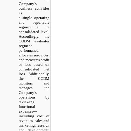
Company’s
business activities
as
a single operating
and reportable
segment at the
consolidated level.
Accordingly, the
CODM evaluates
segment
performance,
allocates resources,
and measures profit
or loss based on
consolidated net
loss. Additionally,
the CODM
monitors and
manages the
Company’s
operations by
reviewing
functional
expenses—
including cost of
revenues, sales and
marketing, research
and development,