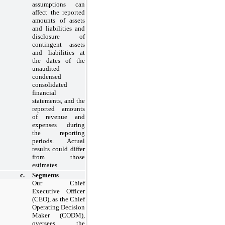
assumptions can
affect the reported
amounts of assets
and liabilities and
disclosure of
contingent assets
and liabilities at
the dates of the
unaudited
condensed
consolidated
financial
statements, and the
reported amounts
of revenue and
expenses during
the reporting
periods. Actual
results could differ
from those
estimates.
c.
Segments
Our Chief
Executive Officer
(CEO), as the Chief
Operating Decision
Maker (CODM),
oversees the