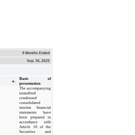
9 Months Ended
Sep. 30, 2025
Basis of
a.
presentation
The accompanying
unaudited
condensed
consolidated
interim financial
statements have
been prepared in
accordance with
Article 10 of the
Securities and