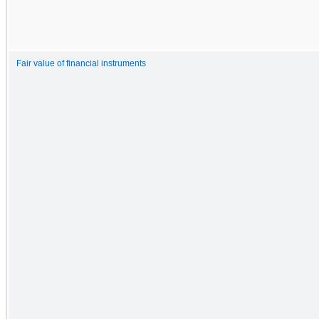
Fair value of financial instruments