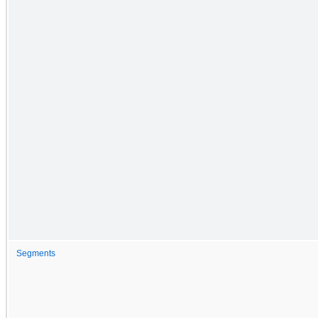
Segments