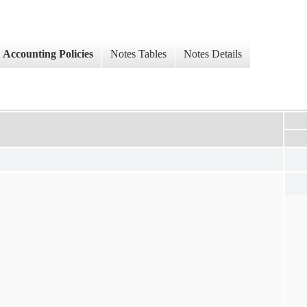
Accounting Policies
Notes Tables
Notes Details