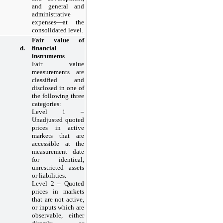
and general and
administrative
expenses—at the
consolidated level.
Fair value of
d.
financial
instruments
Fair value
measurements are
classified and
disclosed in one of
the following three
categories:
Level 1 –
Unadjusted quoted
prices in active
markets that are
accessible at the
measurement date
for identical,
unrestricted assets
or liabilities.
Level 2 – Quoted
prices in markets
that are not active,
or inputs which are
observable, either