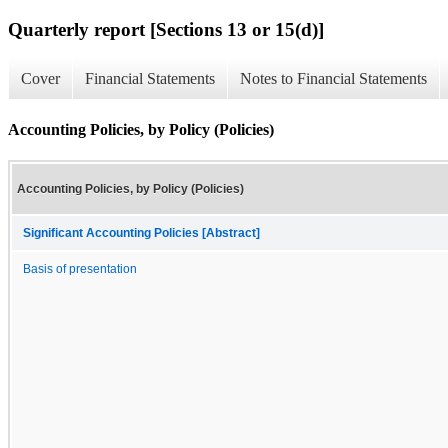
Quarterly report [Sections 13 or 15(d)]
Cover
Financial Statements
Notes to Financial Statements
Accounting Policies, by Policy (Policies)
Accounting Policies, by Policy (Policies)
Significant Accounting Policies [Abstract]
Basis of presentation