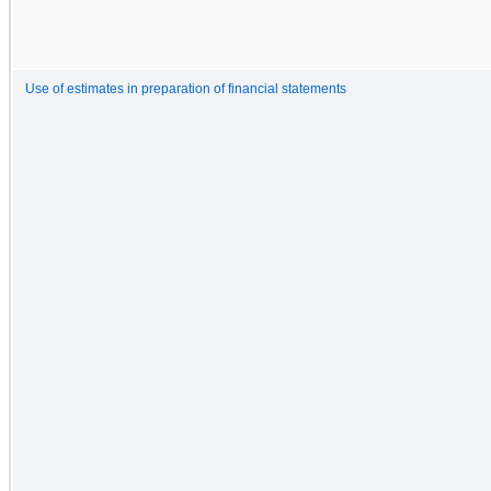
Use of estimates in preparation of financial statements