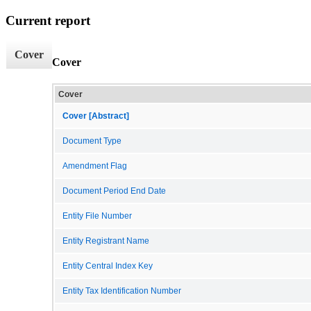
Current report
Cover
Cover
Cover
Cover [Abstract]
Document Type
Amendment Flag
Document Period End Date
Entity File Number
Entity Registrant Name
Entity Central Index Key
Entity Tax Identification Number