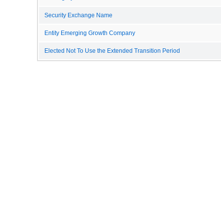
Security Exchange Name
Entity Emerging Growth Company
Elected Not To Use the Extended Transition Period