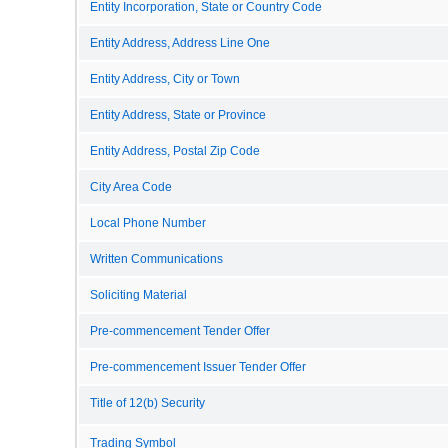
Entity Incorporation, State or Country Code
Entity Address, Address Line One
Entity Address, City or Town
Entity Address, State or Province
Entity Address, Postal Zip Code
City Area Code
Local Phone Number
Written Communications
Soliciting Material
Pre-commencement Tender Offer
Pre-commencement Issuer Tender Offer
Title of 12(b) Security
Trading Symbol