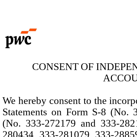
CONSENT OF INDEPE
ACCOU
We hereby consent to the incorpo
Statements on Form S-8 (No. 
(No. 333-272179 and 333-282
280434, 333-281079, 333-2885