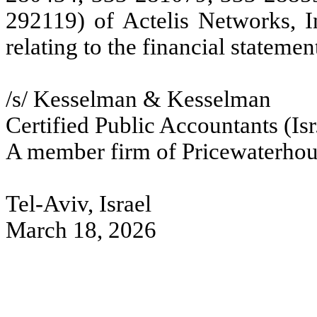
292119) of Actelis Networks, I
relating to the financial stateme
/s/ Kesselman & Kesselman
Certified Public Accountants (Isr
A member firm of Pricewaterhou
Tel-Aviv, Israel
March 18, 2026