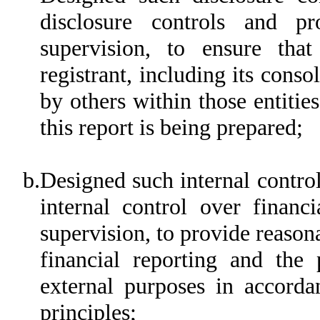
disclosure controls and p
supervision, to ensure that
registrant, including its cons
by others within those entitie
this report is being prepared;
b.
Designed such internal control
internal control over financ
supervision, to provide reasona
financial reporting and the 
external purposes in accorda
principles;