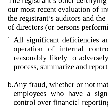
The registrant’s other certifying
our most recent evaluation of int
the registrant’s auditors and the
of directors (or persons perform
a.
All significant deficiencies 
operation of internal contr
reasonably likely to adversely 
process, summarize and report
b.
Any fraud, whether or not mat
employees who have a signifi
control over financial reportin