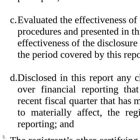
c.
Evaluated the effectiveness of 
procedures and presented in th
effectiveness of the disclosure
the period covered by this rep
d.
Disclosed in this report any c
over financial reporting tha
recent fiscal quarter that has m
to materially affect, the reg
reporting; and
5.