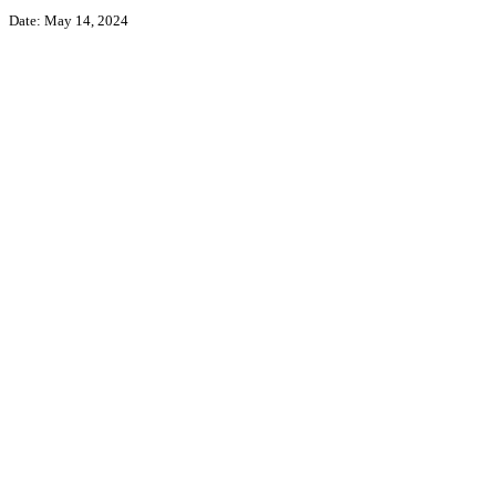
Date: May 14, 2024