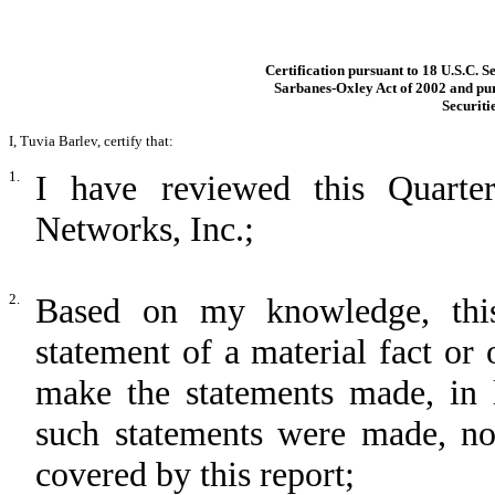
Certification pursuant to 18 U.S.C. S
Sarbanes-Oxley Act of 2002 and pur
Securiti
I, Tuvia Barlev, certify that:
1.
I have reviewed this Quart
Networks, Inc.;
2.
Based on my knowledge, this
statement of a material fact or 
make the statements made, in 
such statements were made, not
covered by this report;