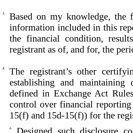
3.
Based on my knowledge, the fin
information included in this repo
the financial condition, resul
registrant as of, and for, the per
4.
The registrant’s other certify
establishing and maintaining 
defined in Exchange Act Rules
control over financial reportin
15(f) and 15d-15(f)) for the regi
a.
Designed such disclosure co